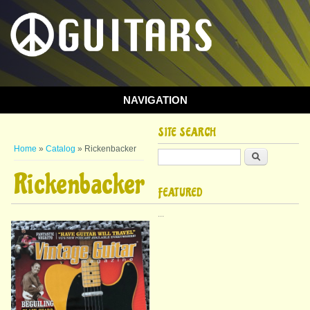
NAVIGATION
SITE SEARCH
You are here
Home
»
Catalog
» Rickenbacker
Search
Rickenbacker
FEATURED
...