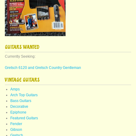
GUITARS WANTED
Currently Seeking:
Gretsch 6120 and Gretsch Country Gentleman
VINTAGE GUITARS
Amps
Arch Top Guitars
Bass Guitars
Decorative
Epiphone
Featured Guitars
Fender
Gibson
Gretsch