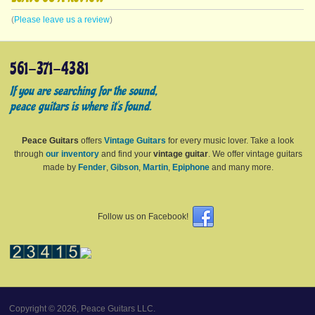
(
Please leave us a review
)
561-371-4381
If you are searching for the sound,
peace guitars is where it's found.
Peace Guitars
offers
Vintage Guitars
for every music lover. Take a look
through
our inventory
and find your
vintage guitar
. We offer vintage guitars
made by
Fender
,
Gibson
,
Martin
,
Epiphone
and many more.
Follow us on Facebook!
Copyright © 2026, Peace Guitars LLC.