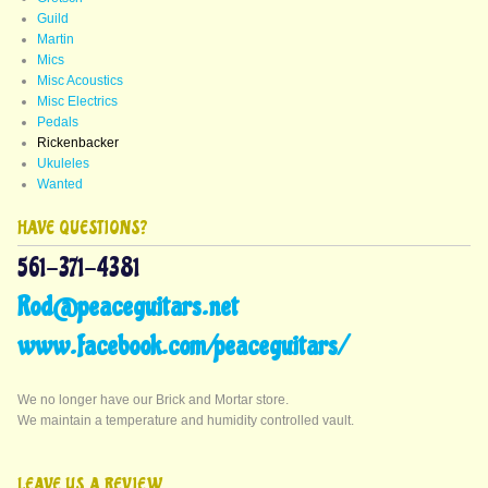
Guild
Martin
Mics
Misc Acoustics
Misc Electrics
Pedals
Rickenbacker
Ukuleles
Wanted
HAVE QUESTIONS?
561-371-4381
Rod@peaceguitars.net
www.facebook.com/peaceguitars/
We no longer have our Brick and Mortar store.
We maintain a temperature and humidity controlled vault.
LEAVE US A REVIEW